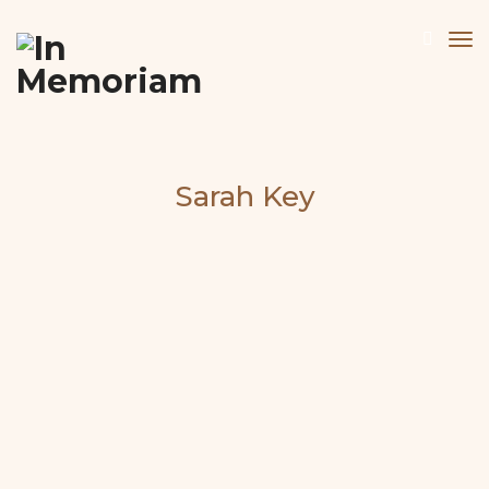
Sarah Key
About the Artist
Website:
www.sarahrkey.co.uk
Physical and psychological landscapes are explored
by the protagonists who travel through rocky and